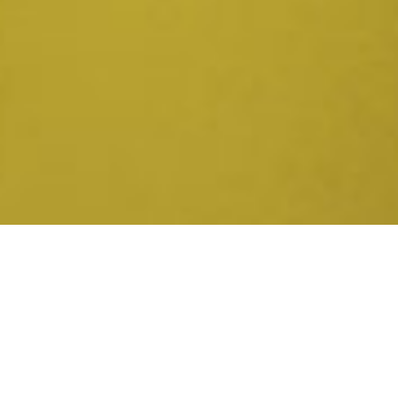
Now Available in the United
Kingdom