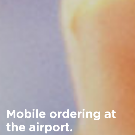
Mobile ordering at
the airport.