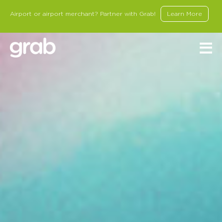
Airport or airport merchant? Partner with Grab!
Learn More