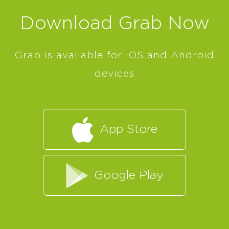
Download Grab Now
Grab is available for iOS and Android
devices
App Store
Google Play