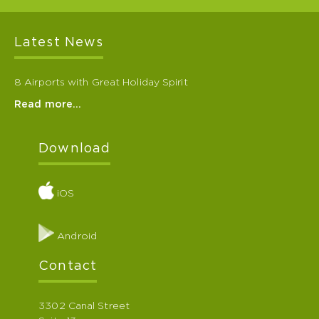
Latest News
8 Airports with Great Holiday Spirit
Read more…
Download
iOS
Android
Contact
3302 Canal Street