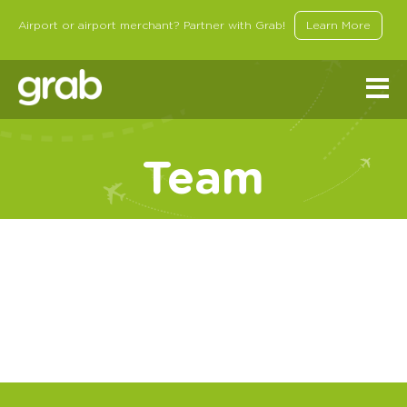
Airport or airport merchant? Partner with Grab!
Learn More
Team