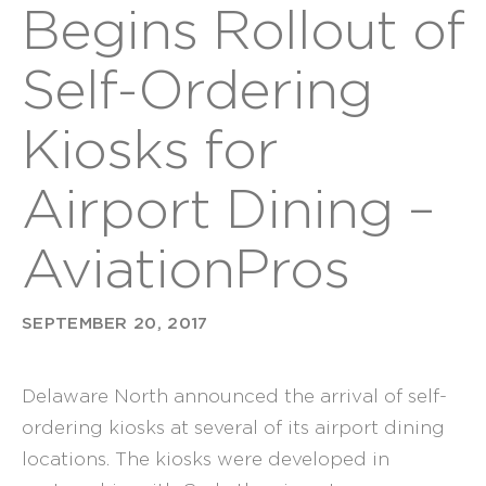
Begins Rollout of
Self-Ordering
Kiosks for
Airport Dining –
AviationPros
SEPTEMBER 20, 2017
Delaware North
announced the arrival of self-
ordering kiosks at several of its airport dining
locations. The kiosks were developed in