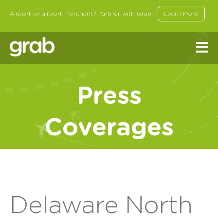
Airport or airport merchant? Partner with Grab!
Learn More
Press
Coverages
Delaware North