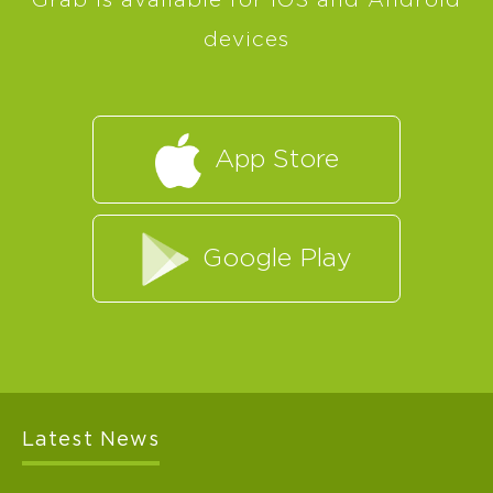
Grab is available for iOS and Android
devices
App Store
Google Play
Latest News