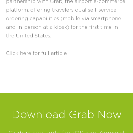
partnership with Grab, the airport e-commerce
platform, offering travelers dual self-service
ordering capabilities (mobile via smartphone
and in-person at a kiosk) for the first time in
the United States.
Click here for full article
Download Grab Now