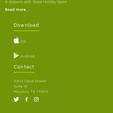
8 Airports with Great Holiday Spirit
Read more…
Download
iOS
Android
Contact
3302 Canal Street
Suite 13
Houston, TX 77003