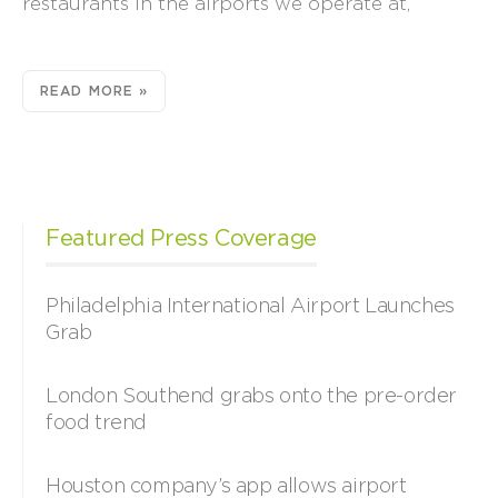
restaurants in the airports we operate at,
READ MORE »
Featured Press Coverage
Philadelphia International Airport Launches
Grab
London Southend grabs onto the pre-order
food trend
Houston company’s app allows airport