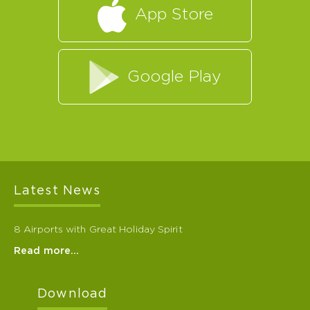
App Store
Google Play
Latest News
8 Airports with Great Holiday Spirit
Read more…
Download