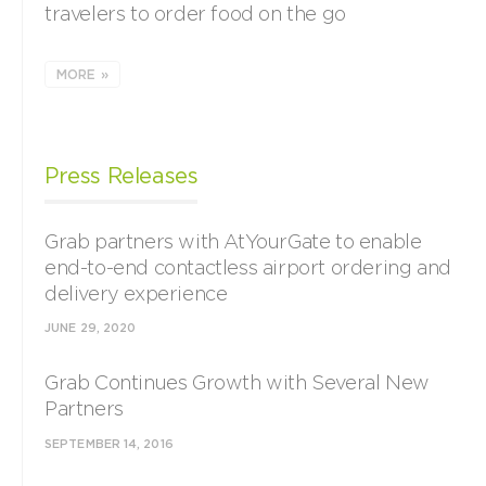
travelers to order food on the go
MORE »
Press Releases
Grab partners with AtYourGate to enable
end-to-end contactless airport ordering and
delivery experience
JUNE 29, 2020
Grab Continues Growth with Several New
Partners
SEPTEMBER 14, 2016