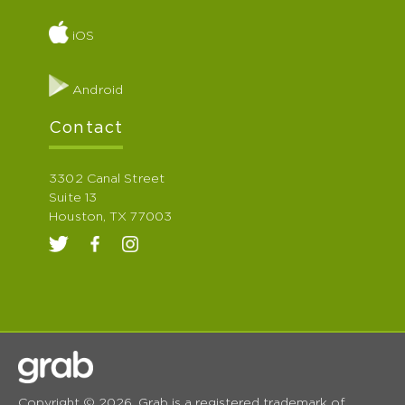
iOS
Android
Contact
3302 Canal Street
Suite 13
Houston, TX 77003
Copyright © 2026. Grab is a registered trademark of