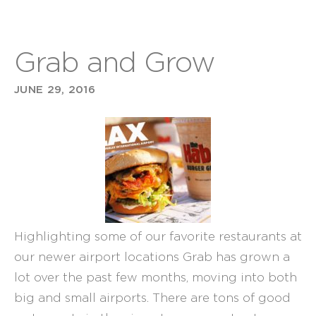
Grab and Grow
JUNE 29, 2016
Highlighting some of our favorite restaurants at
our newer airport locations Grab has grown a
lot over the past few months, moving into both
big and small airports. There are tons of good