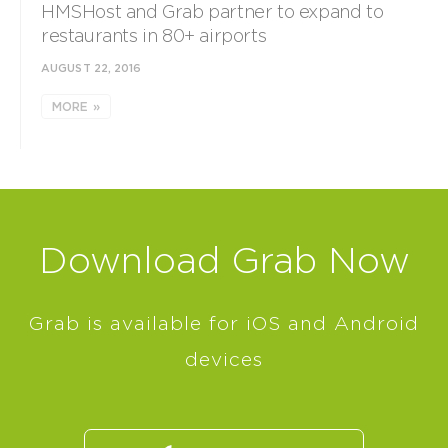
HMSHost and Grab partner to expand to
restaurants in 80+ airports
AUGUST 22, 2016
MORE »
Download Grab Now
Grab is available for iOS and Android
devices