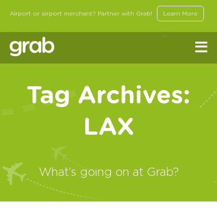
Airport or airport merchant? Partner with Grab!
Learn More
Tag Archives:
LAX
What’s going on at Grab?