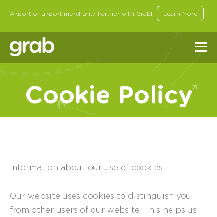
Airport or airport merchant? Partner with Grab!
Learn More
Cookie Policy
Information about our use of cookies
Our website uses cookies to distinguish you
from other users of our website. This helps us