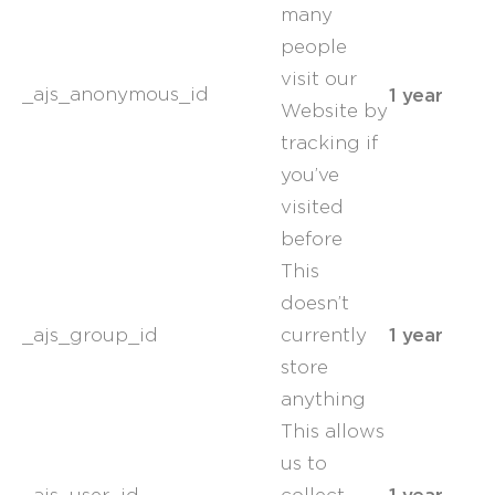
many
people
visit our
1 year
_ajs_anonymous_id
Website by
tracking if
you’ve
visited
before
This
doesn’t
1 year
_ajs_group_id
currently
store
anything
This allows
us to
1 year