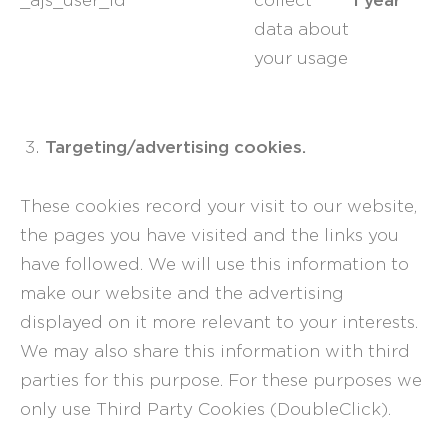
_ajs_user_id
collect
data about
your usage
Targeting/advertising cookies.
These cookies record your visit to our website,
the pages you have visited and the links you
have followed. We will use this information to
make our website and the advertising
displayed on it more relevant to your interests.
We may also share this information with third
parties for this purpose. For these purposes we
only use Third Party Cookies (DoubleClick).