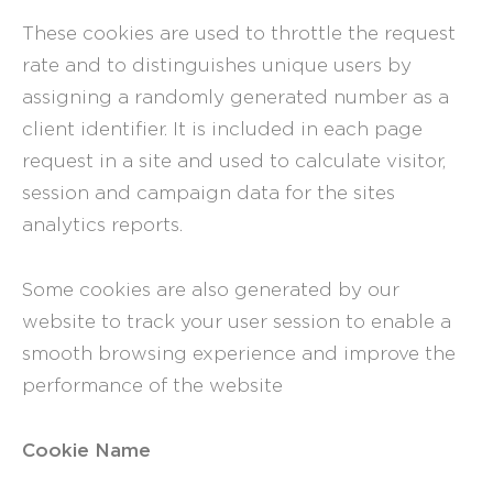
These cookies are used to throttle the request
rate and to distinguishes unique users by
assigning a randomly generated number as a
client identifier. It is included in each page
request in a site and used to calculate visitor,
session and campaign data for the sites
analytics reports.
Some cookies are also generated by our
website to track your user session to enable a
smooth browsing experience and improve the
performance of the website
Cookie Name