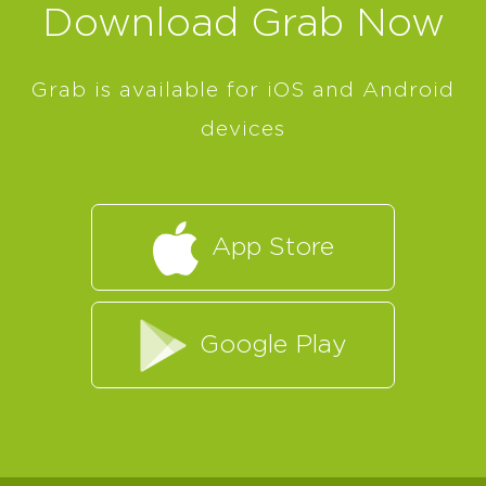
Download Grab Now
Grab is available for iOS and Android
devices
App Store
Google Play