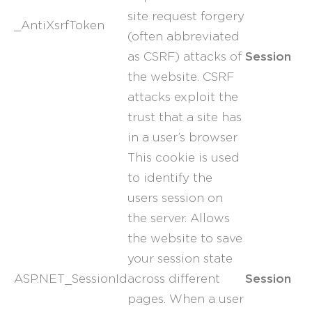
site request forgery
_AntiXsrfToken
(often abbreviated
Session
as CSRF) attacks of
the website. CSRF
attacks exploit the
trust that a site has
in a user’s browser
This cookie is used
to identify the
users session on
the server. Allows
the website to save
your session state
Session
ASP.NET_SessionId
across different
pages. When a user