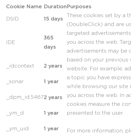
Cookie Name
Duration
Purposes
These cookies set by a thi
15 days
DSID
(DoubleClick) and are used
targeted advertisements th
365
you across the web. Targe
IDE
days
advertisements may be dis
based on your previous visi
2 years
_idcontext
website. For example, adv
a topic you have expressed 
1 year
_sonar
while browsing our site ma
you across the web. In addi
2 years
_dpm_id.5467
cookies measure the conver
1 year
_ym_d
presented to the user.
1 year
_ym_uid
For more information, pleas