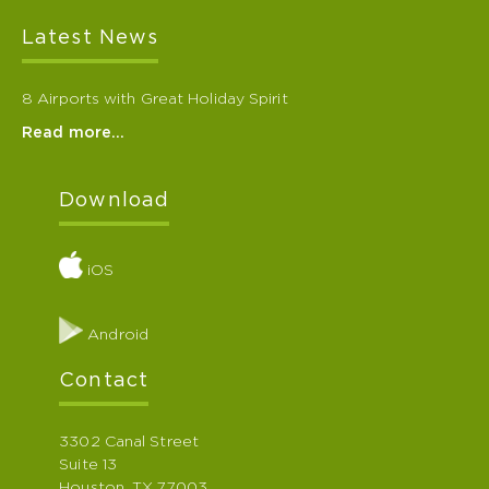
Latest News
8 Airports with Great Holiday Spirit
Read more…
Download
iOS
Android
Contact
3302 Canal Street
Suite 13
Houston, TX 77003