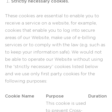
Strictly necessary cookies.
These cookies are essential to enable you to
receive a service on a website, for example,
cookies that enable you to log into secure
areas of our Website, make use of e-billing
services or to comply with the law (e.g. such as
to keep your information safe). We would not
be able to operate our Website without using
the “strictly necessary” cookies listed below
and we use only first party cookies for the
following purposes:
Cookie Name
Purpose
Duration
This cookie is used
to prevent Cross-