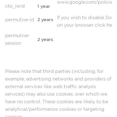
www.google.com/policies/
1 year
cto_lwid
If you wish to disable Dou
2 years
permutive-id
on your browser
click here
permutive-
2 years
session
Please note that third parties (including, for
example, advertising networks and providers of
external services like web traffic analysis
services) may also use cookies, over which we
have no control. These cookies are likely to be
analytical/performance cookies or targeting
cookies.