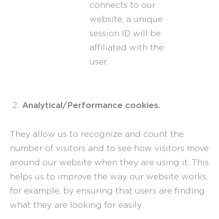
connects to our
website, a unique
session ID will be
affiliated with the
user.
Analytical/Performance cookies.
They allow us to recognize and count the
number of visitors and to see how visitors move
around our website when they are using it. This
helps us to improve the way our website works,
for example, by ensuring that users are finding
what they are looking for easily.