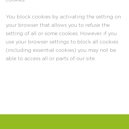
You block cookies by activating the setting on
your browser that allows you to refuse the
setting of all or some cookies. However, if you
use your browser settings to block all cookies
(including essential cookies) you may not be
able to access all or parts of our site.