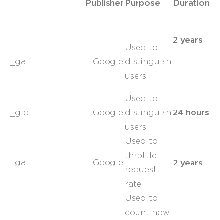
Publisher
Purpose
Duration
2 years
Used to
_ga
Google
distinguish
users
Used to
24 hours
_gid
Google
distinguish
users
Used to
throttle
2 years
_gat
Google
request
rate.
Used to
count how