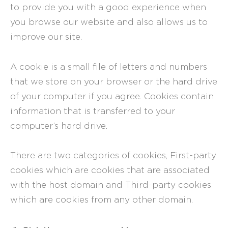
to provide you with a good experience when
you browse our website and also allows us to
improve our site.
A cookie is a small file of letters and numbers
that we store on your browser or the hard drive
of your computer if you agree. Cookies contain
information that is transferred to your
computer’s hard drive.
There are two categories of cookies, First-party
cookies which are cookies that are associated
with the host domain and Third-party cookies
which are cookies from any other domain.