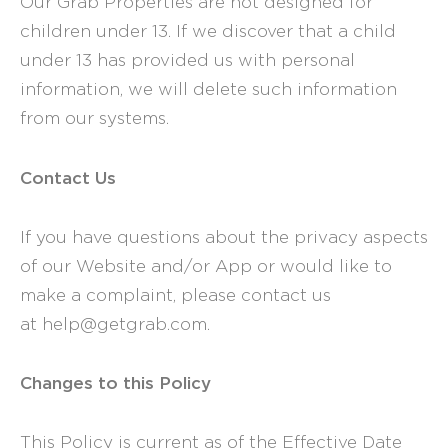
Our Grab Properties are not designed for
children under 13. If we discover that a child
under 13 has provided us with personal
information, we will delete such information
from our systems.
Contact Us
If you have questions about the privacy aspects
of our Website and/or App or would like to
make a complaint, please contact us
at help@getgrab.com.
Changes to this Policy
This Policy is current as of the Effective Date