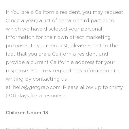
If You are a California resident, you may request
(once a year) a list of certain third parties to
which we have disclosed your personal
information for their own direct marketing
purposes. In your request, please attest to the
fact that you are a California resident and
provide a current California address for your
response. You may request this information in
writing by contacting us
at: help@getgrab.com. Please allow up to thirty
(30) days for a response.
Children Under 13