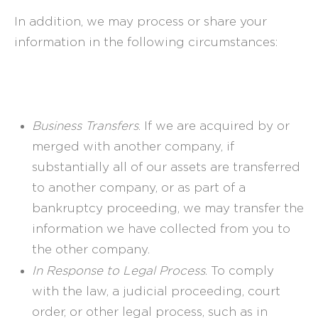
In addition, we may process or share your
information in the following circumstances:
Business Transfers
. If we are acquired by or
merged with another company, if
substantially all of our assets are transferred
to another company, or as part of a
bankruptcy proceeding, we may transfer the
information we have collected from you to
the other company.
In Response to Legal Process
. To comply
with the law, a judicial proceeding, court
order, or other legal process, such as in