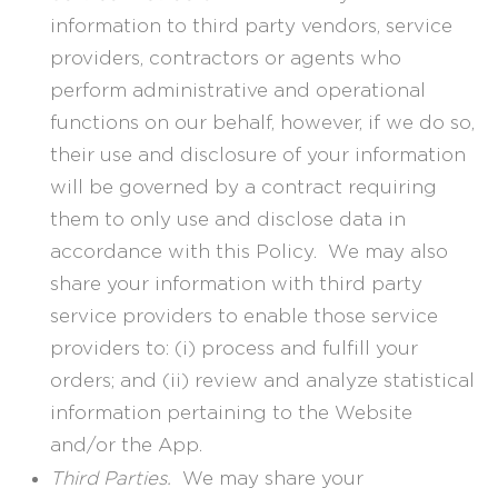
information to third party vendors, service
providers, contractors or agents who
perform administrative and operational
functions on our behalf, however, if we do so,
their use and disclosure of your information
will be governed by a contract requiring
them to only use and disclose data in
accordance with this Policy. We may also
share your information with third party
service providers to enable those service
providers to: (i) process and fulfill your
orders; and (ii) review and analyze statistical
information pertaining to the Website
and/or the App.
Third Parties.
We may share your