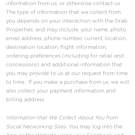
information from us, or otherwise contact us.
The type of information that we collect from
you depends on your interaction with the Grab
Properties, and may include: your name, photo,
email address, phone number, current location,
destination location, flight information,
ordering preferences (including for retail and
concessions) and additional information that
you may provide to us at our request from time
to time. If you make a purchase from us, we will
also collect your payment information and
billing address.
Information that We Collect About You from
Social Networking Sites.
You may log into the