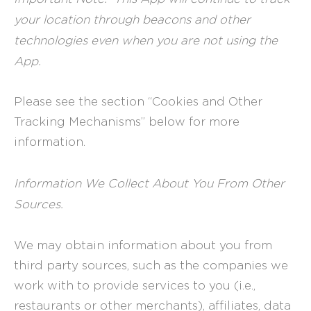
your location through beacons and other
technologies even when you are not using the
App.
Please see the section “Cookies and Other
Tracking Mechanisms” below for more
information.
Information We Collect About You From Other
Sources.
We may obtain information about you from
third party sources, such as the companies we
work with to provide services to you (i.e.,
restaurants or other merchants), affiliates, data