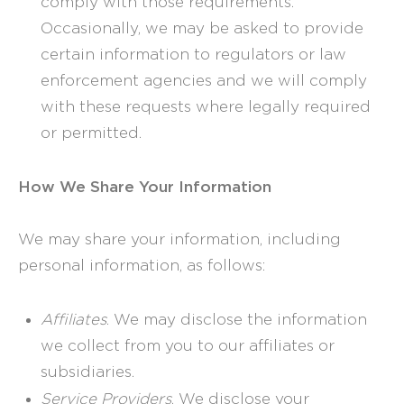
comply with those requirements.
Occasionally, we may be asked to provide
certain information to regulators or law
enforcement agencies and we will comply
with these requests where legally required
or permitted.
How We Share Your Information
We may share your information, including
personal information, as follows:
Affiliates
. We may disclose the information
we collect from you to our affiliates or
subsidiaries.
Service Providers
. We disclose your