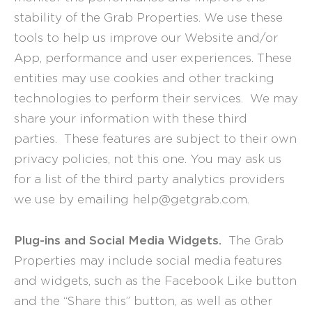
stability of the Grab Properties. We use these
tools to help us improve our Website and/or
App, performance and user experiences. These
entities may use cookies and other tracking
technologies to perform their services. We may
share your information with these third
parties. These features are subject to their own
privacy policies, not this one. You may ask us
for a list of the third party analytics providers
we use by emailing help@getgrab.com.
Plug-ins and Social Media Widgets.
The Grab
Properties may include social media features
and widgets, such as the Facebook Like button
and the “Share this” button, as well as other