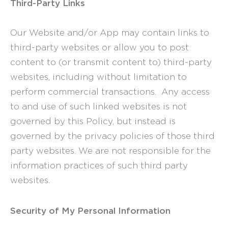
Third-Party Links
Our Website and/or App may contain links to
third-party websites or allow you to post
content to (or transmit content to) third-party
websites, including without limitation to
perform commercial transactions. Any access
to and use of such linked websites is not
governed by this Policy, but instead is
governed by the privacy policies of those third
party websites. We are not responsible for the
information practices of such third party
websites.
Security of My Personal Information