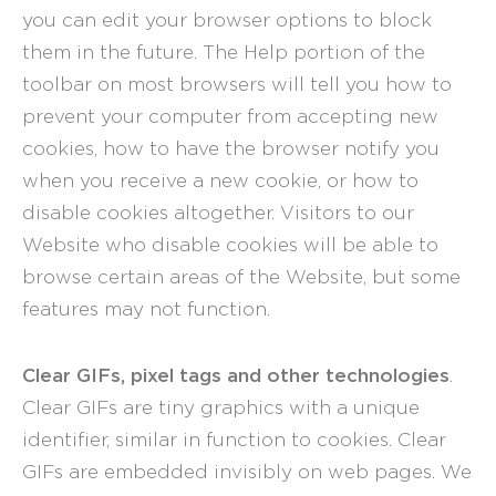
you can edit your browser options to block
them in the future. The Help portion of the
toolbar on most browsers will tell you how to
prevent your computer from accepting new
cookies, how to have the browser notify you
when you receive a new cookie, or how to
disable cookies altogether. Visitors to our
Website who disable cookies will be able to
browse certain areas of the Website, but some
features may not function.
Clear GIFs, pixel tags and other technologies
.
Clear GIFs are tiny graphics with a unique
identifier, similar in function to cookies. Clear
GIFs are embedded invisibly on web pages. We