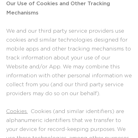
Our Use of Cookies and Other Tracking
Mechanisms
We and our third party service providers use
cookies and similar technologies designed for
mobile apps and other tracking mechanisms to
track information about your use of our
Website and/or App. We may combine this
information with other personal information we
collect from you (and our third party service
providers may do so on our behalf).
Cookies.
Cookies (and similar identifiers) are
alphanumeric identifiers that we transfer to
your device for record-keeping purposes. We