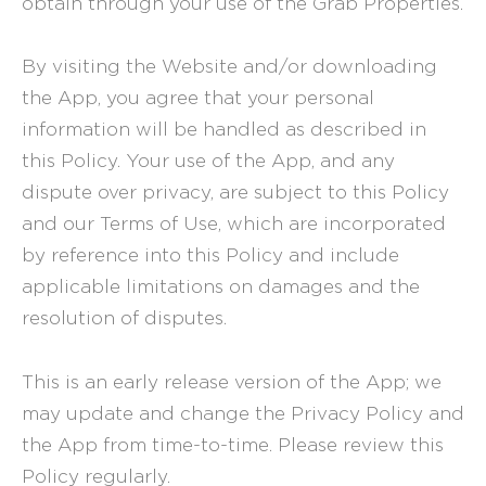
obtain through your use of the Grab Properties.
By visiting the Website and/or downloading
the App, you agree that your personal
information will be handled as described in
this Policy. Your use of the App, and any
dispute over privacy, are subject to this Policy
and our
Terms of Use
, which are incorporated
by reference into this Policy and include
applicable limitations on damages and the
resolution of disputes.
This is an early release version of the App; we
may update and change the Privacy Policy and
the App from time-to-time. Please review this
Policy regularly.