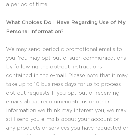
a period of time.
What Choices Do I Have Regarding Use of My
Personal Information?
We may send periodic promotional emails to
you. You may opt-out of such communications
by following the opt-out instructions
contained in the e-mail. Please note that it may
take up to 10 business days for us to process
opt-out requests. If you opt-out of receiving
emails about recommendations or other
information we think may interest you, we may
still send you e-mails about your account or
any products or services you have requested or