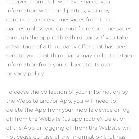
received from us. If we have shared your
information with third parties, you may
continue to receive messages from third
parties, unless you opt-out from such messages
through the applicable third party. If you take
advantage of a third party offer that has been
sent to you, that third party may collect certain
information from you, subject to its own
privacy policy.
To cease the collection of your information by
the Website and/or App, you will need to
delete the App from your mobile device or log
off from the Website (as applicable). Deletion
of the App or logging off from the Website will
not cease our use of the information that has