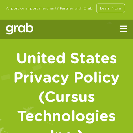
Airport or airport merchant? Partner with Grab!
Learn More
United States
Privacy Policy
(Cursus
Technologies