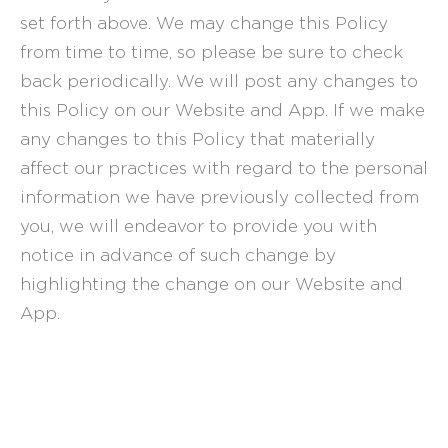
set forth above. We may change this Policy
from time to time, so please be sure to check
back periodically. We will post any changes to
this Policy on our Website and App. If we make
any changes to this Policy that materially
affect our practices with regard to the personal
information we have previously collected from
you, we will endeavor to provide you with
notice in advance of such change by
highlighting the change on our Website and
App.