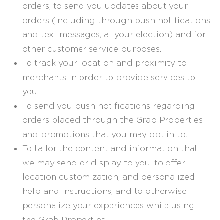
orders, to send you updates about your
orders (including through push notifications
and text messages, at your election) and for
other customer service purposes.
To track your location and proximity to
merchants in order to provide services to
you.
To send you push notifications regarding
orders placed through the Grab Properties
and promotions that you may opt in to.
To tailor the content and information that
we may send or display to you, to offer
location customization, and personalized
help and instructions, and to otherwise
personalize your experiences while using
the Grab Properties.