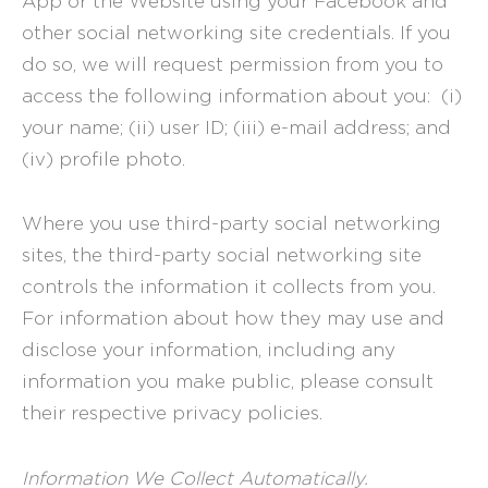
App or the Website using your Facebook and
other social networking site credentials. If you
do so, we will request permission from you to
access the following information about you: (i)
your name; (ii) user ID; (iii) e-mail address; and
(iv) profile photo.
Where you use third-party social networking
sites, the third-party social networking site
controls the information it collects from you.
For information about how they may use and
disclose your information, including any
information you make public, please consult
their respective privacy policies.
Information We Collect Automatically.