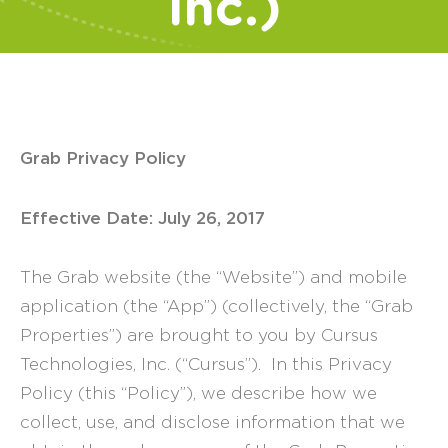
Inc.)
Grab Privacy Policy
Effective Date: July 26, 2017
The Grab website (the “Website”) and mobile
application (the “App”) (collectively, the “Grab
Properties”) are brought to you by Cursus
Technologies, Inc. (“Cursus”). In this Privacy
Policy (this “Policy”), we describe how we
collect, use, and disclose information that we