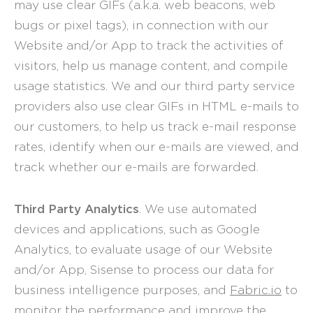
may use clear GIFs (a.k.a. web beacons, web
bugs or pixel tags), in connection with our
Website and/or App to track the activities of
visitors, help us manage content, and compile
usage statistics. We and our third party service
providers also use clear GIFs in HTML e-mails to
our customers, to help us track e-mail response
rates, identify when our e-mails are viewed, and
track whether our e-mails are forwarded.
Third Party Analytics
. We use automated
devices and applications, such as Google
Analytics, to evaluate usage of our Website
and/or App, Sisense to process our data for
business intelligence purposes, and
Fabric.io
to
monitor the performance and improve the