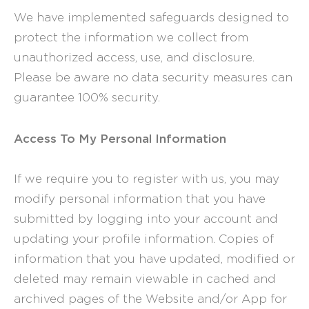
We have implemented safeguards designed to
protect the information we collect from
unauthorized access, use, and disclosure.
Please be aware no data security measures can
guarantee 100% security.
Access To My Personal Information
If we require you to register with us, you may
modify personal information that you have
submitted by logging into your account and
updating your profile information. Copies of
information that you have updated, modified or
deleted may remain viewable in cached and
archived pages of the Website and/or App for