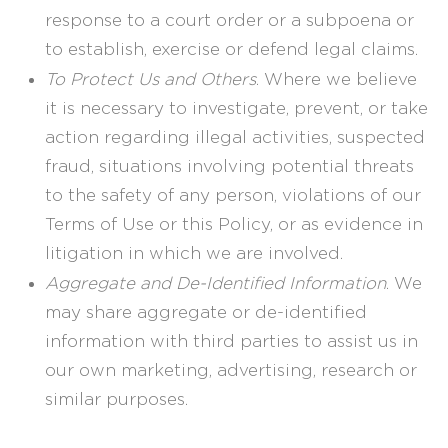
response to a court order or a subpoena or
to establish, exercise or defend legal claims.
To Protect Us and Others
. Where we believe
it is necessary to investigate, prevent, or take
action regarding illegal activities, suspected
fraud, situations involving potential threats
to the safety of any person, violations of our
Terms of Use or this Policy, or as evidence in
litigation in which we are involved.
Aggregate and De-Identified Information
. We
may share aggregate or de-identified
information with third parties to assist us in
our own marketing, advertising, research or
similar purposes.