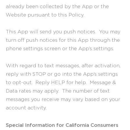
already been collected by the App or the
Website pursuant to this Policy.
This App will send you push notices. You may
turn off push notices for this App through the
phone settings screen or the App’s settings.
With regard to text messages, after activation,
reply with STOP or go into the App’s settings
to opt-out. Reply HELP for help. Message &
Data rates may apply. The number of text
messages you receive may vary based on your
account activity.
Special Information for California Consumers