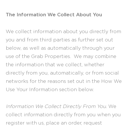
The Information We Collect About You
We collect information about you directly from
you and from third parties as further set out
below, as well as automatically through your
use of the Grab Properties. We may combine
the information that we collect, whether
directly from you, automatically, or from social
networks for the reasons set out in the How We
Use Your Information section below.
Information We Collect Directly From You.
We
collect information directly from you when you
register with us, place an order, request