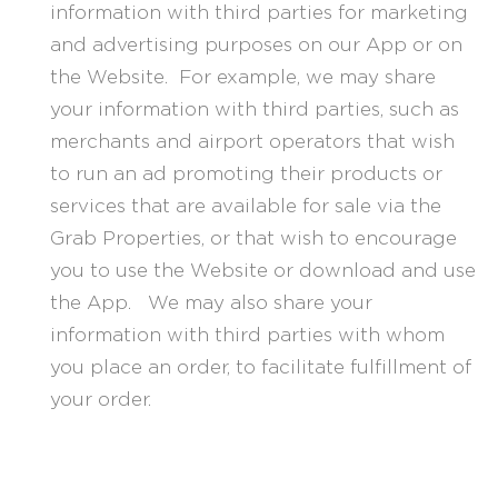
information with third parties for marketing
and advertising purposes on our App or on
the Website. For example, we may share
your information with third parties, such as
merchants and airport operators that wish
to run an ad promoting their products or
services that are available for sale via the
Grab Properties, or that wish to encourage
you to use the Website or download and use
the App. We may also share your
information with third parties with whom
you place an order, to facilitate fulfillment of
your order.