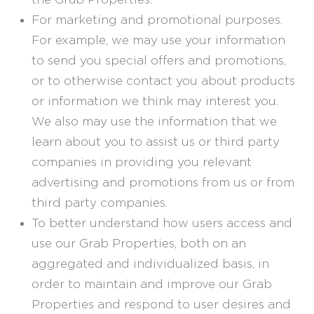
For marketing and promotional purposes.
For example, we may use your information
to send you special offers and promotions,
or to otherwise contact you about products
or information we think may interest you.
We also may use the information that we
learn about you to assist us or third party
companies in providing you relevant
advertising and promotions from us or from
third party companies.
To better understand how users access and
use our Grab Properties, both on an
aggregated and individualized basis, in
order to maintain and improve our Grab
Properties and respond to user desires and