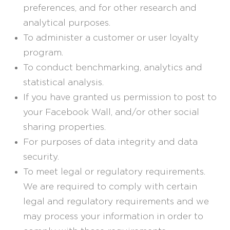
preferences, and for other research and
analytical purposes.
To administer a customer or user loyalty
program.
To conduct benchmarking, analytics and
statistical analysis.
If you have granted us permission to post to
your Facebook Wall, and/or other social
sharing properties.
For purposes of data integrity and data
security.
To meet legal or regulatory requirements.
We are required to comply with certain
legal and regulatory requirements and we
may process your information in order to