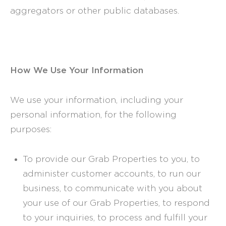
aggregators or other public databases.
How We Use Your Information
We use your information, including your
personal information, for the following
purposes:
To provide our Grab Properties to you, to
administer customer accounts, to run our
business, to communicate with you about
your use of our Grab Properties, to respond
to your inquiries, to process and fulfill your