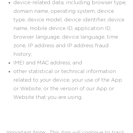
device-related data, including browser type,
domain name, operating system, device
type, device model, device identifier, device
name, mobile device ID, application ID,
browser language, device language, time
zone, IP address and IP address fraud
history;
IMEI and MAC address; and
other statistical or technical information
related to your device, your use of the App
or Website, or the version of our App or
Website that you are using.
Important Note: This App will continue to track