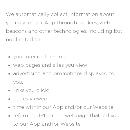
We automatically collect information about
your use of our App through cookies, web
beacons and other technologies, including but
not limited to:
your precise location;
web pages and sites you view;
advertising and promotions displayed to
you;
links you click;
pages viewed;
time within our App and/or our Website;
referring URL or the webpage that led you
to our App and/or Website;