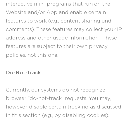
interactive mini-programs that run on the
Website and/or App and enable certain
features to work (e.g., content sharing and
comments). These features may collect your IP
address and other usage information. These
features are subject to their own privacy
policies, not this one.
Do-Not-Track
Currently, our systems do not recognize
browser “do-not-track” requests. You may,
however, disable certain tracking as discussed
in this section (e.g., by disabling cookies).