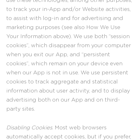
use these technologies, among other purposes,
to track your in-App and/or Website activities,
to assist with log-in and for advertising and
marketing purposes (see also How We Use
Your Information above). We use both “session
cookies”, which disappear from your computer
when you exit our App, and “persistent
cookies”, which remain on your device even
when our App is not in use. We use persistent
cookies to track aggregate and statistical
information about user activity, and to display
advertising both on our App and on third-
party sites.
Disabling Cookies
. Most web browsers
automatically accept cookies, but if you prefer,